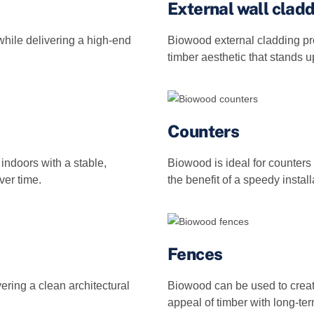
External wall clad
hile delivering a high-end
Biowood external cladding pr
timber aesthetic that stands 
Counters
indoors with a stable,
Biowood is ideal for counters 
ver time.
the benefit of a speedy install
Fences
vering a clean architectural
Biowood can be used to create
appeal of timber with long‑term