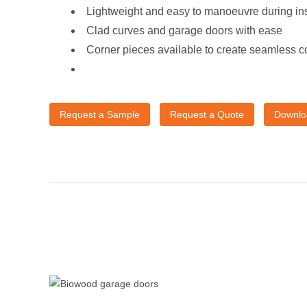
Lightweight and easy to manoeuvre during ins
Clad curves and garage doors with ease
Corner pieces available to create seamless c
Request a Sample
Request a Quote
Downlo