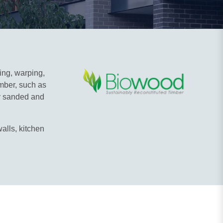
ting, warping,
imber, such as
ly sanded and
alls, kitchen