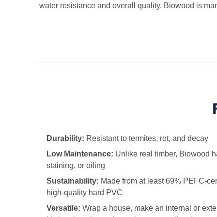
water resistance and overall quality. Biowood is man
Durability:
Resistant to termites, rot, and decay
Low Maintenance:
Unlike real timber, Biowood h
staining, or oiling
Sustainability:
Made from at least 69% PEFC-cer
high-quality hard PVC
Versatile:
Wrap a house, make an internal or externa