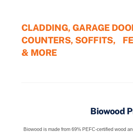
CLADDING, GARAGE DOO
COUNTERS, SOFFITS, F
& MORE
Biowood P
Biowood is made from 69% PEFC-certified wood and 23