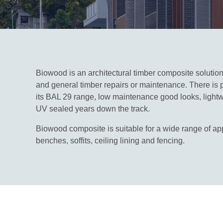
Biowood is an architectural timber composite solution t
and general timber repairs or maintenance. There is p
its BAL 29 range, low maintenance good looks, lightwe
UV sealed years down the track.
Biowood composite is suitable for a wide range of appl
benches, soffits, ceiling lining and fencing.