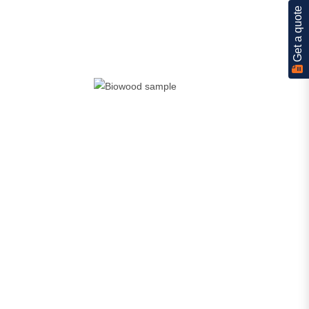
Get a quote