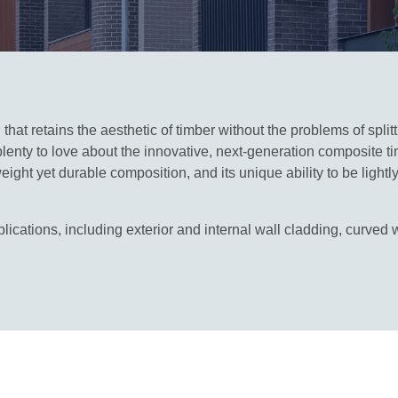
hat retains the aesthetic of timber without the problems of split
lenty to love about the innovative, next‑generation composite t
ight yet durable composition, and its unique ability to be light
ications, including exterior and internal wall cladding, curved w