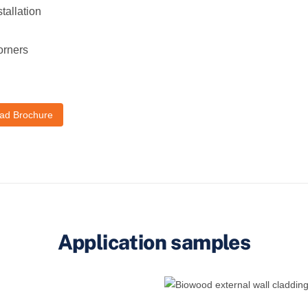
tallation
orners
ad Brochure
Application samples