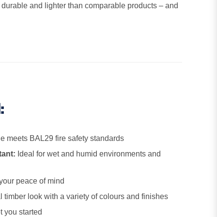
is durable and lighter than comparable products – and
:
 meets BAL29 fire safety standards
tant:
Ideal for wet and humid environments and
your peace of mind
 timber look with a variety of colours and finishes
t you started