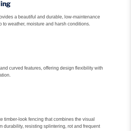
ding
ovides a beautiful and durable, low‑maintenance
up to weather, moisture and harsh conditions.
and curved features, offering design flexibility with
ation.
 timber-look fencing that combines the visual
 durability, resisting splintering, rot and frequent