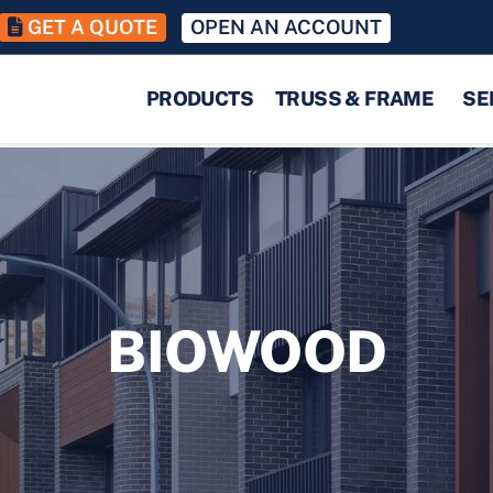
GET A QUOTE
OPEN AN ACCOUNT
PRODUCTS
TRUSS & FRAME
SE
BIOWOOD