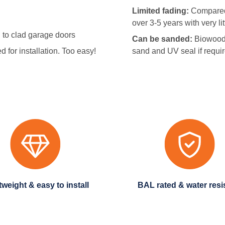
Limited fading:
Compared 
over 3-5 years with very l
to clad garage doors
Can be sanded:
Biowood 
 for installation. Too easy!
sand and UV seal if requi
tweight & easy to install
BAL rated & water resi