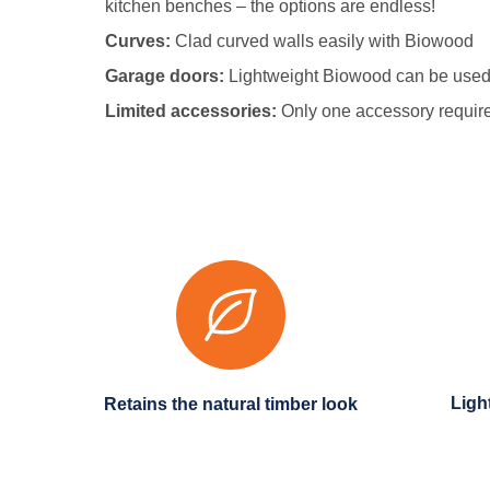
kitchen benches – the options are endless!
Curves:
Clad curved walls easily with Biowood
Garage doors:
Lightweight Biowood can be used 
Limited accessories:
Only one accessory required
Ligh
Retains the natural timber look