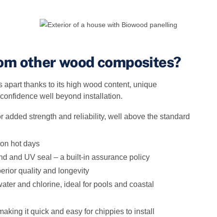
rom other wood composites?
apart thanks to its high wood content, unique
 confidence well beyond installation.
 added strength and reliability, well above the standard
 on hot days
and and UV seal – a built‑in assurance policy
erior quality and longevity
ter and chlorine, ideal for pools and coastal
aking it quick and easy for chippies to install