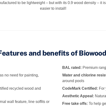
ufactured to be lightweight – but with its 0.9 wood density – it 
easier to install!
Features and benefits of Biowood
BAL rated:
Premium range
as no need for painting,
Water and chlorine resis
around pools
tified recycled wood and
CodeMark Certified:
For 
Aesthetic Appeal:
Natural
l wall feature, line soffits or
Free take offs:
To help ge