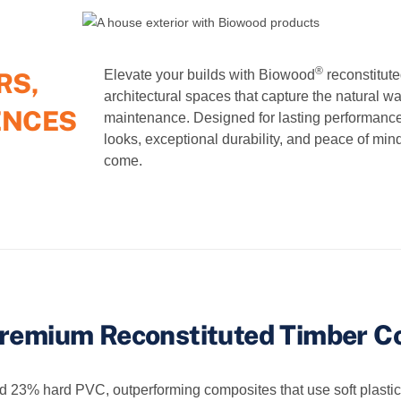
®
RS,
Elevate your builds with Biowood
reconstitute
architectural spaces that capture the natural w
ENCES
maintenance. Designed for lasting performanc
looks, exceptional durability, and peace of mind
come.
remium Reconstituted Timber C
% hard PVC, outperforming composites that use soft plastics an