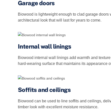
Garage doors
Biowood is lightweight enough to clad garage doors w
architectural look that will last for years to come.
Internal wall linings
Biowood internal wall linings add warmth and texture 
hard‑wearing surface that maintains its appearance o
Soffits and ceilings
Biowood can be used to line soffits and ceilings, deli
timber look with excellent moisture resistance.