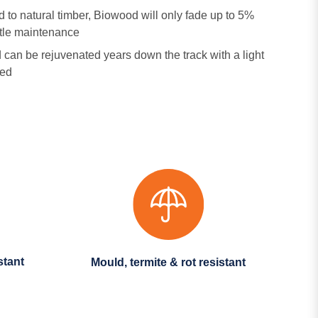
to natural timber, Biowood will only fade up to 5%
ittle maintenance
can be rejuvenated years down the track with a light
red
stant
Mould, termite & rot resistant