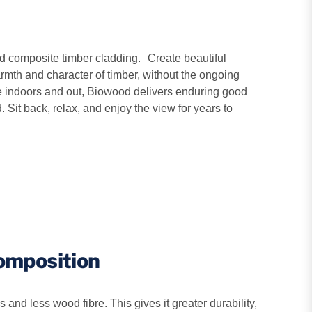
d composite timber cladding. Create beautiful
armth and character of timber, without the ongoing
e indoors and out, Biowood delivers enduring good
. Sit back, relax, and enjoy the view for years to
omposition
d less wood fibre. This gives it greater durability,