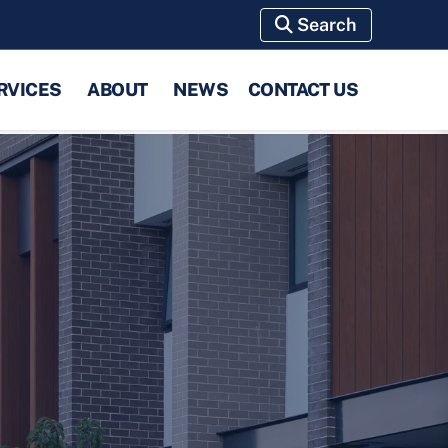
Search
RVICES
ABOUT
NEWS
CONTACT US