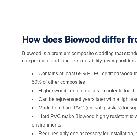
How does Biowood differ f
Biowood is a premium composite cladding that stands 
composition, and long‑term durability, giving builders
Contains at least 69% PEFC‑certified wood for
50% of other composites
Higher wood content makes it cooler to touch
Can be rejuvenated years later with a light s
Made from hard PVC (not soft plastics) for sup
Hard PVC make Biowood highly resistant to wa
environments
Requires only one accessory for installation, m