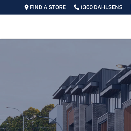
FIND A STORE
1300 DAHLSENS