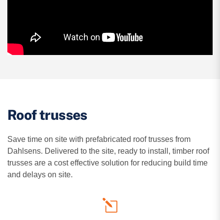
Roof trusses
Save time on site with prefabricated roof trusses from
Dahlsens. Delivered to the site, ready to install, timber roof
trusses are a cost effective solution for reducing build time
and delays on site.