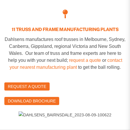
11 TRUSS AND FRAME MANUFACTURING PLANTS
Dahlsens manufactures roof trusses in Melbourne, Sydney,
Canberra, Gippsland, regional Victoria and New South
Wales. Our team of truss and frame experts are here to
help you with your next build;
request a quote
or
contact
your nearest manufacturing plant
to get the ball rolling.
REQUEST A QUOTE
DOWNLOAD BROCHURE