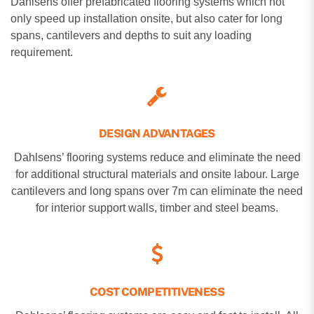
Dahlsens offer prefabricated flooring systems which not
only speed up installation onsite, but also cater for long
spans, cantilevers and depths to suit any loading
requirement.
DESIGN ADVANTAGES
Dahlsens’ flooring systems reduce and eliminate the need
for additional structural materials and onsite labour. Large
cantilevers and long spans over 7m can eliminate the need
for interior support walls, timber and steel beams.
COST COMPETITIVENESS