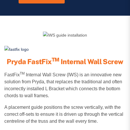
TM
Pryda FastFix
Internal Wall Screw
TM
FastFix
Internal Wall Screw (IWS) is an innovative new
solution from Pryda, that replaces the traditional and often
incorrectly installed L Bracket which connects the bottom
chords to wall frames.
A placement guide positions the screw vertically, with the
correct off-sets to ensure it is driven up through the vertical
centreline of the truss and the wall every time.