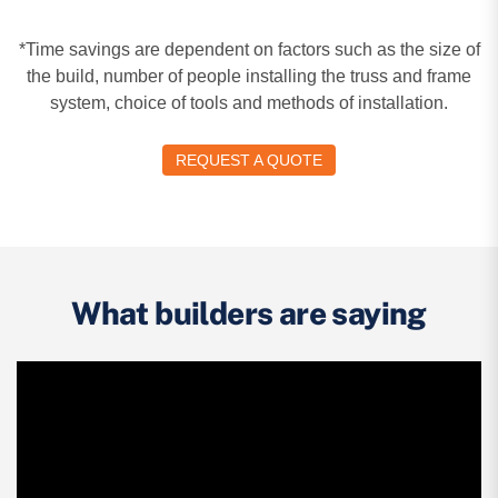
*Time savings are dependent on factors such as the size of
the build, number of people installing the truss and frame
system, choice of tools and methods of installation.
REQUEST A QUOTE
What builders are saying