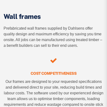
Wall frames
Prefabricated wall frames supplied by Dahlsens offer
quality design and maximum efficiency by saving you time
onsite. All jobs can be manufactured using treated timber –
a benefit builders can sell to their end users.
COST COMPETITIVENESS
Our frames are designed to your requested specifications
and delivered direct to your site, reducing build times and
labour costs. The software used by our experienced design
team allows us to optimise timber components, loading
requirements and reduce wastage compared to onsite stick