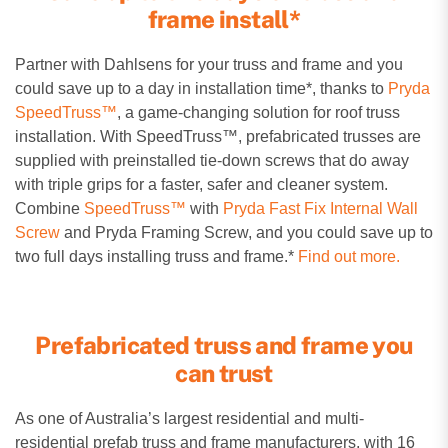
frame install*
Partner with Dahlsens for your truss and frame and you
could save up to a day in installation time*, thanks to
Pryda
SpeedTruss™
, a game-changing solution for roof truss
installation.
With SpeedTruss™, prefabricated trusses are
supplied with preinstalled tie-down screws that do away
with triple grips for a faster, safer and cleaner system.
Combine
SpeedTruss™
with
Pryda Fast Fix Internal Wall
Screw
and Pryda Framing Screw, and you could save up to
two full days installing truss and frame.*
Find out more.
Prefabricated truss and frame you
can trust
As one of Australia’s largest residential and multi-
residential prefab truss and frame manufacturers, with 16