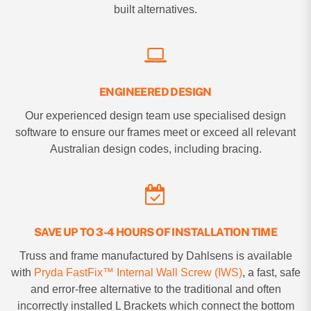
built alternatives.
ENGINEERED DESIGN
Our experienced design team use specialised design
software to ensure our frames meet or exceed all relevant
Australian design codes, including bracing.
SAVE UP TO 3-4 HOURS OF INSTALLATION TIME
Truss and frame manufactured by Dahlsens is available
with
Pryda FastFix™ Internal Wall Screw (IWS)
, a fast, safe
and error-free alternative to the traditional and often
incorrectly installed L Brackets which connect the bottom