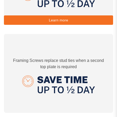
Learn more
Framing Screws replace stud ties when a second
top plate is required