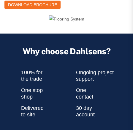
DOWNLOAD BROCHURE
Why choose Dahlsens?
100% for
Ongoing project
the trade
support
One stop
One
shop
contact
Delivered
30 day
to site
account