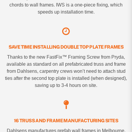
chords to wall frames. IWS is a one-piece fixing, which
speeds up installation time.
SAVE TIME INSTALLING DOUBLE TOP PLATE FRAMES
Thanks to the new FastFix™ Framing Screw from Pryda,
available as standard on all prefabricated truss and frame
from Dahlsens, carpentry crews won’t need to attach stud
ties after the second top plate is installed (when designed),
saving up to 3-4 hours on site.
16 TRUSS AND FRAME MANUFACTURING SITES
Dahlsens manufactures prefab wall frames in Melbourne,