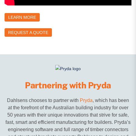
LEARN MORE
REQUEST A QUOTE
Partnering with Pryda
Dahlsens chooses to partner with
Pryda
, which has been
at the forefront of the Australian building industry for over
50 years with their unique innovations that strive for safe,
fast, smart and efficient manufacturing for builders. Pryda’s
engineering software and full range of timber connectors