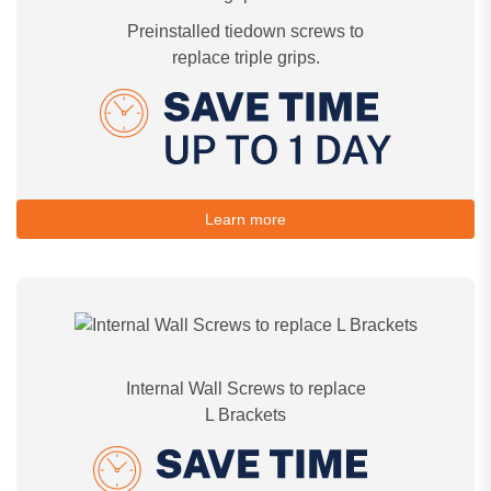
Preinstalled tiedown screws to
replace triple grips.
Learn more
Internal Wall Screws to replace
L Brackets