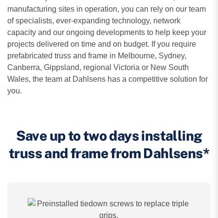
manufacturing sites in operation, you can rely on our team
of specialists, ever-expanding technology, network
capacity and our ongoing developments to help keep your
projects delivered on time and on budget. If you require
prefabricated truss and frame in Melbourne, Sydney,
Canberra, Gippsland, regional Victoria or New South
Wales, the team at Dahlsens has a competitive solution for
you.
Save up to two days installing
truss and frame from Dahlsens*