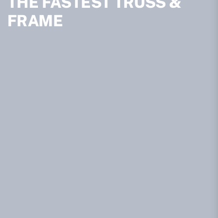
THE FASTEST TRUSS &
FRAME