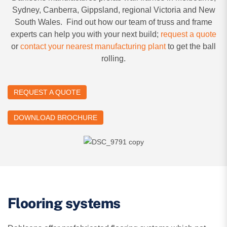
Sydney, Canberra, Gippsland, regional Victoria and New
South Wales. Find out how our team of truss and frame
experts can help you with your next build;
request a quote
or
contact your nearest manufacturing plant
to get the ball
rolling.
REQUEST A QUOTE
DOWNLOAD BROCHURE
Flooring systems