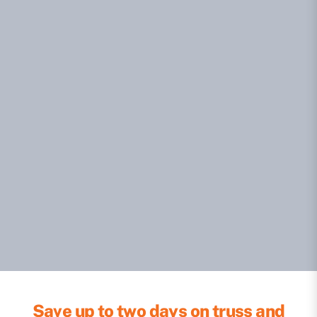
Save up to two days on truss and