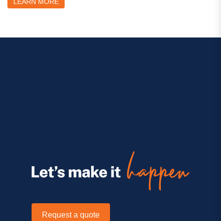
LEARN MORE
Request a quote