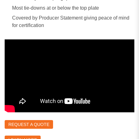
Most tie-downs at or below the top plate
Covered by Producer Statement giving peace of mind
for certification
REQUEST A QUOTE