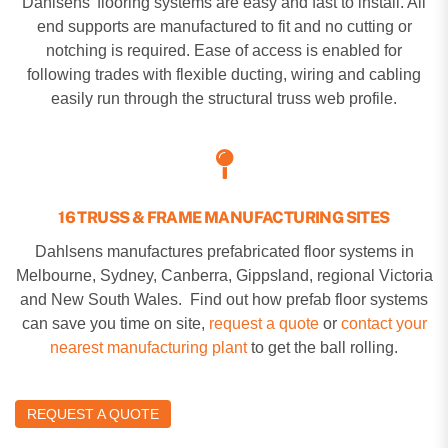
Dahlsens’ flooring systems are easy and fast to install. All
end supports are manufactured to fit and no cutting or
notching is required. Ease of access is enabled for
following trades with flexible ducting, wiring and cabling
easily run through the structural truss web profile.
16 TRUSS & FRAME MANUFACTURING SITES
Dahlsens manufactures prefabricated floor systems in
Melbourne, Sydney, Canberra, Gippsland, regional Victoria
and New South Wales. Find out how prefab floor systems
can save you time on site,
request a quote
or
contact your
nearest manufacturing plant
to get the ball rolling.
REQUEST A QUOTE