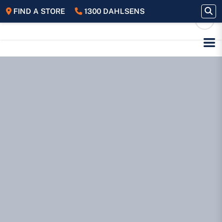
FIND A STORE
1300 DAHLSENS