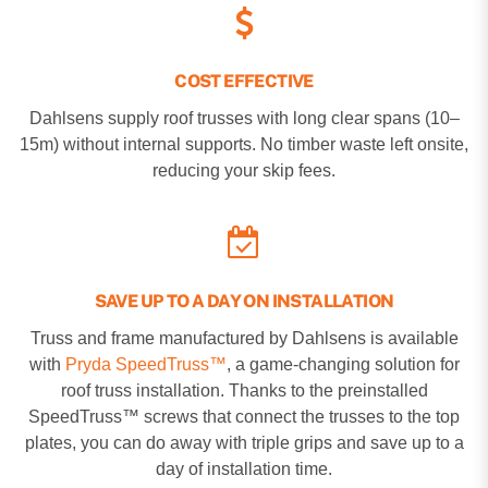
COST EFFECTIVE
Dahlsens supply roof trusses with long clear spans (10–
15m) without internal supports. No timber waste left onsite,
reducing your skip fees.
SAVE UP TO A DAY ON INSTALLATION
Truss and frame manufactured by Dahlsens is available
with
Pryda SpeedTruss™
, a game-changing solution for
roof truss installation. Thanks to the preinstalled
SpeedTruss™ screws that connect the trusses to the top
plates, you can do away with triple grips and save up to a
day of installation time.