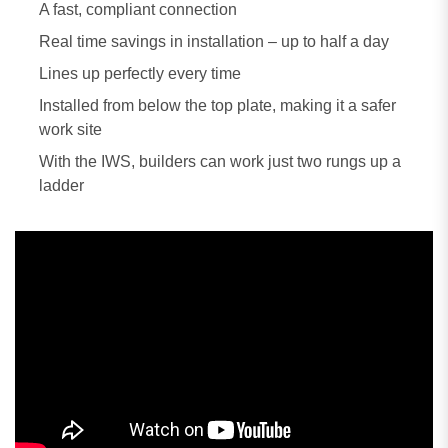
A fast, compliant connection
Real time savings in installation – up to half a day
Lines up perfectly every time
Installed from below the top plate, making it a safer
work site
With the IWS, builders can work just two rungs up a
ladder