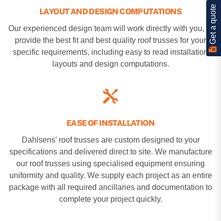
Get a quote
LAYOUT AND DESIGN COMPUTATIONS
Our experienced design team will work directly with you, to
provide the best fit and best quality roof trusses for your
specific requirements, including easy to read installation
layouts and design computations.
EASE OF INSTALLATION
Dahlsens’ roof trusses are custom designed to your
specifications and delivered direct to site. We manufacture
our roof trusses using specialised equipment ensuring
uniformity and quality. We supply each project as an entire
package with all required ancillaries and documentation to
complete your project quickly.