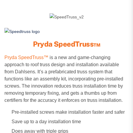
Pryda SpeedTruss™
Pryda SpeedTruss™
is a new and game-changing
approach to roof truss design and installation available
from Dahlsens. It’s a prefabricated truss system that
functions like an assembly kit, incorporating pre-installed
screws. The innovation reduces truss installation time by
removing temporary fixing, and gets a thumbs up from
certifiers for the accuracy it enforces on truss installation.
Pre-installed screws make installation faster and safer
Save up to a day installation time
Does away with triple grips