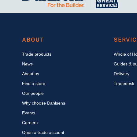
ABOUT
SERVI
Trade products
Whole of H
News
Guides & pu
About us
Delivery
Find a store
Tradedesk
Our people
Why choose Dahlsens
Events
Careers
Open a trade account