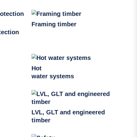
Framing timber
ection
Hot
water systems
LVL, GLT and engineered
timber