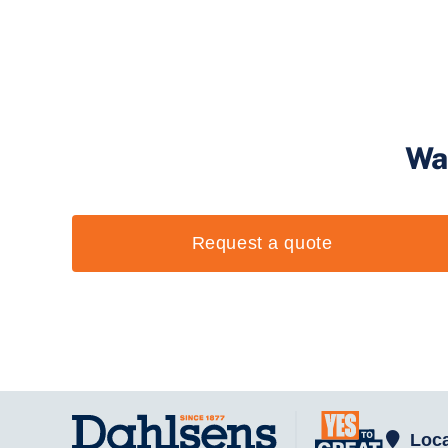
Wa
Request a quote
Loca