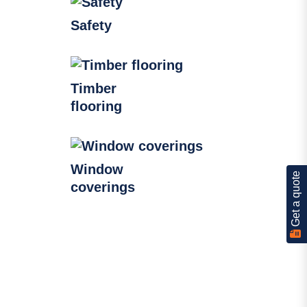
Safety
Timber
flooring
Window
Get a quote
coverings