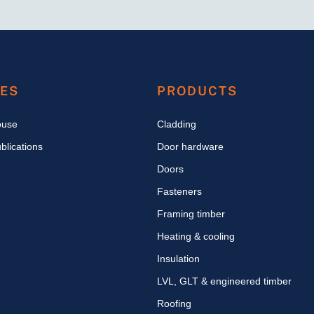
CES
PRODUCTS
ouse
Cladding
blications
Door hardware
Doors
Fasteners
Framing timber
Heating & cooling
Insulation
LVL, GLT & engineered timber
Roofing