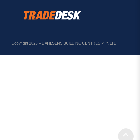
Copyright 2026 – DAHLSENS BUILDING CENTRES PTY. LTD.