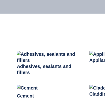
Applia
Adhesives, sealants and
fillers
Claddi
Cement