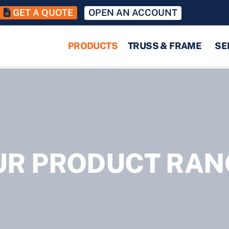
GET A QUOTE
OPEN AN ACCOUNT
PRODUCTS
TRUSS & FRAME
SE
UR PRODUCT RAN