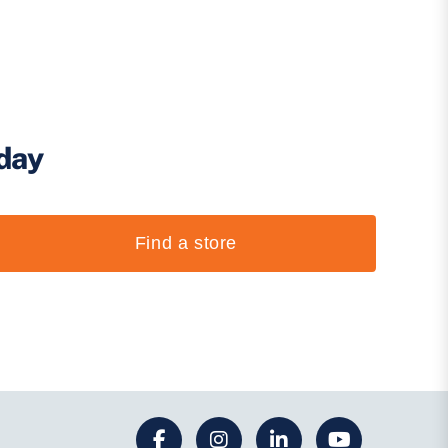
oday
Find a store