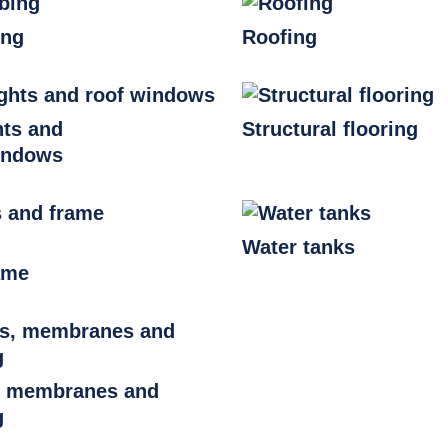
ing
Roofing
hts and
Structural flooring
indows
Water tanks
ame
, membranes and
g