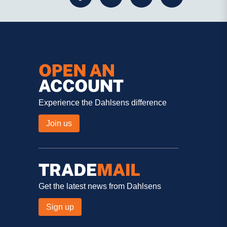
Experience the Dahlsens difference
Join us
Get the latest news from Dahlsens
Sign up