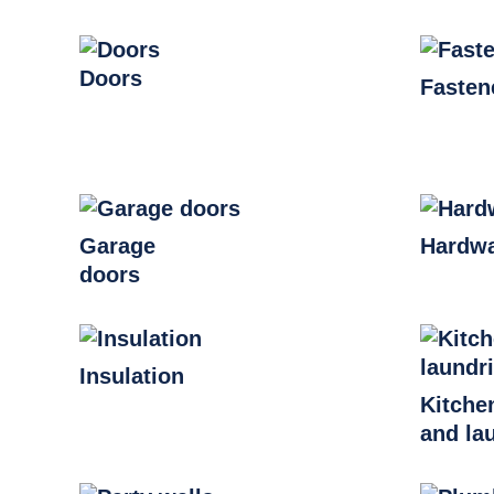
Doors
Fasten
Garage
Hardw
doors
Insulation
Kitche
and la