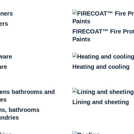
ers
FIRECOAT™ Fire Prot
Paints
are
Heating and cooling
Lining and sheeting
ns, bathrooms
undries