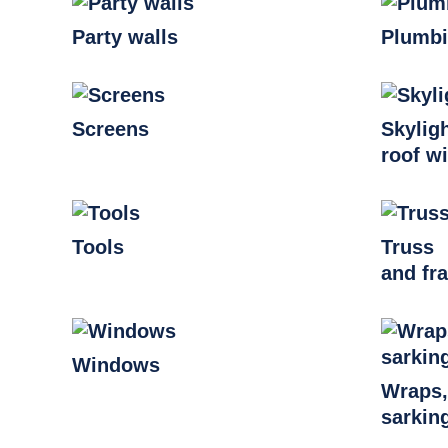
Party walls
Plumb
Screens
Skylig
roof w
Tools
Truss
and fr
Windows
Wraps
sarkin