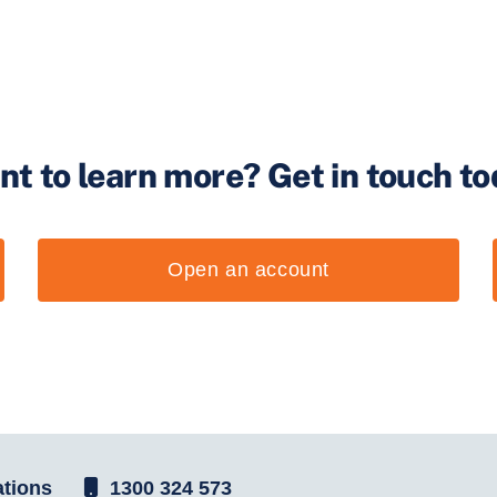
nt to learn more?
Get in touch t
Open an account
tions
1300 324 573