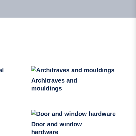
Architraves and
mouldings
Door and window
hardware