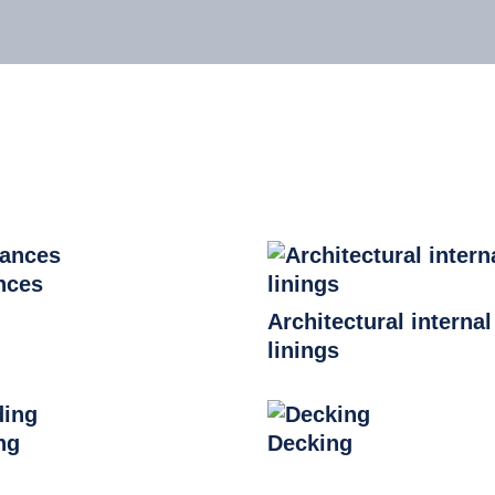
nces
Architectural internal
linings
ng
Decking