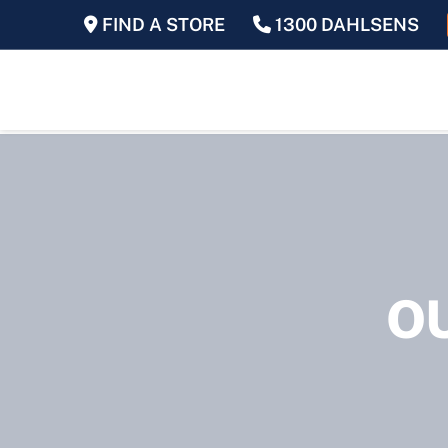
FIND A STORE
1300 DAHLSENS
O