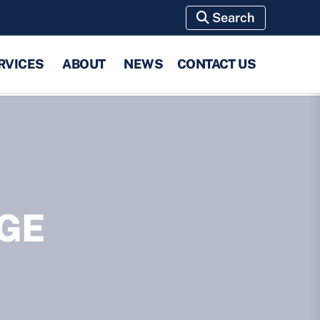
Search
RVICES
ABOUT
NEWS
CONTACT US
GE