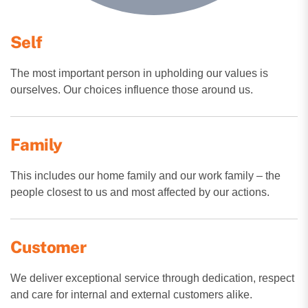
Self
The most important person in upholding our values is
ourselves. Our choices influence those around us.
Family
This includes our home family and our work family – the
people closest to us and most affected by our actions.
Customer
We deliver exceptional service through dedication, respect
and care for internal and external customers alike.