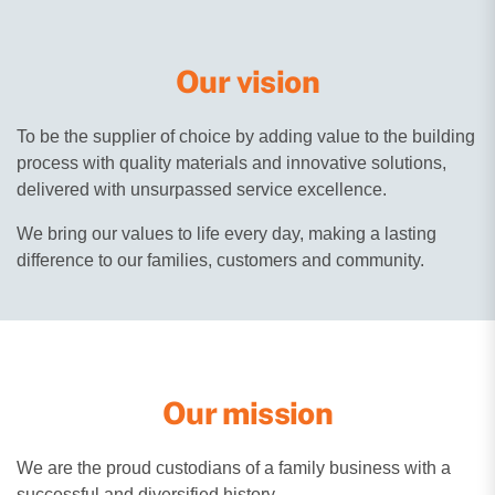
Our vision
To be the supplier of choice by adding value to the building
process with quality materials and innovative solutions,
delivered with unsurpassed service excellence.
We bring our values to life every day, making a lasting
difference to our families, customers and community.
Our mission
We are the proud custodians of a family business with a
successful and diversified history.