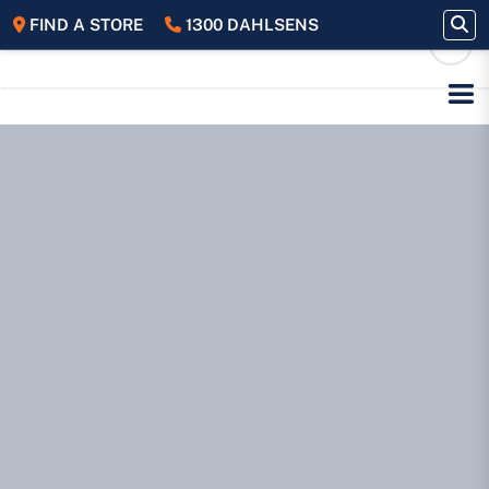
FIND A STORE
1300 DAHLSENS