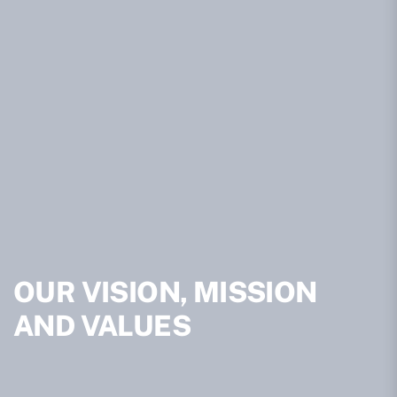
OUR VISION, MISSION
AND VALUES