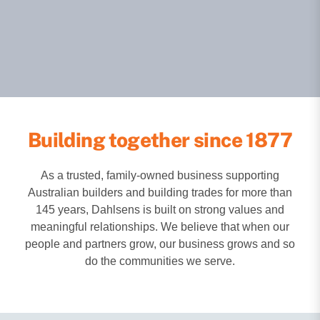
Building together since 1877
As a trusted, family-owned business supporting
Australian builders and building trades for more than
145 years, Dahlsens is built on strong values and
meaningful relationships. We believe that when our
people and partners grow, our business grows and so
do the communities we serve.