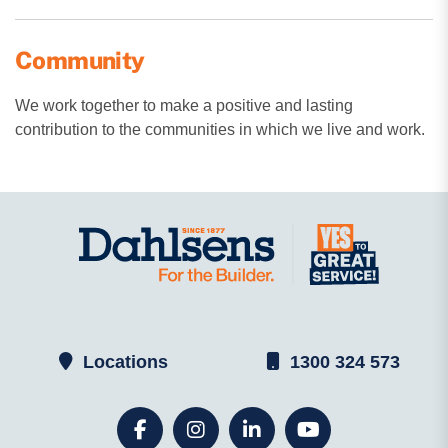
Community
We work together to make a positive and lasting
contribution to the communities in which we live and work.
Locations
1300 324 573