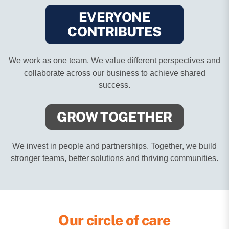
EVERYONE
CONTRIBUTES
We work as one team. We value different perspectives and
collaborate across our business to achieve shared
success.
GROW
TOGETHER
We invest in people and partnerships. Together, we build
stronger teams, better solutions and thriving communities.
Our circle of care