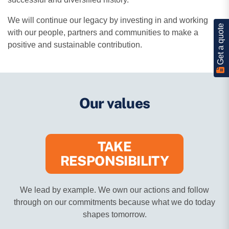
We will continue our legacy by investing in and working
Get a quote
with our people, partners and communities to make a
positive and sustainable contribution.
Our values
TAKE
RESPONSIBILITY
We lead by example. We own our actions and follow
through on our commitments because what we do today
shapes tomorrow.