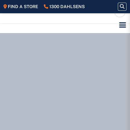
FIND A STORE
1300 DAHLSENS