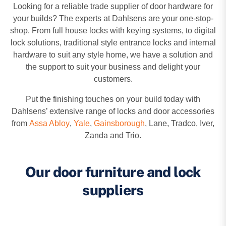
Looking for a reliable trade supplier of door hardware for
your builds? The experts at Dahlsens are your one-stop-
shop. From full house locks with keying systems, to digital
lock solutions, traditional style entrance locks and internal
hardware to suit any style home, we have a solution and
the support to suit your business and delight your
customers.
Put the finishing touches on your build today with
Dahlsens’ extensive range of locks and door accessories
from
Assa Abloy
,
Yale
,
Gainsborough
, Lane, Tradco, Iver,
Zanda and Trio.
Our door furniture and lock
suppliers