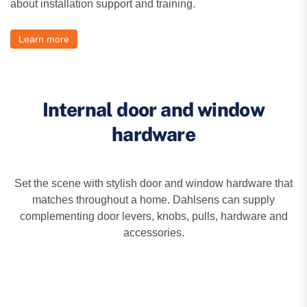
about installation support and training.
Learn more
Internal door and window
hardware
Set the scene with stylish door and window hardware that
matches throughout a home. Dahlsens can supply
complementing door levers, knobs, pulls, hardware and
accessories.