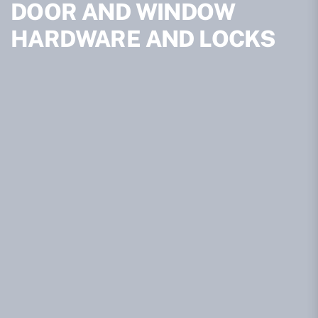
DOOR AND WINDOW
HARDWARE AND LOCKS