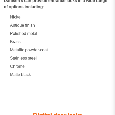
Dahlsen’s can provide entrance locks in a wide range
of options including:
Nickel
Antique finish
Polished metal
Brass
Metallic powder-coat
Stainless steel
Chrome
Matte black
Digital door locks