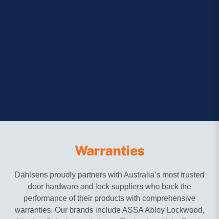
Warranties
Dahlsens proudly partners with Australia’s most trusted
door hardware and lock suppliers who back the
performance of their products with comprehensive
warranties. Our brands include ASSA Abloy Lockwood,