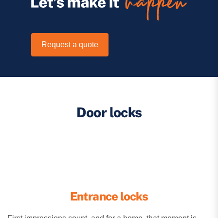
Request a quote
Door locks
Entrance locks