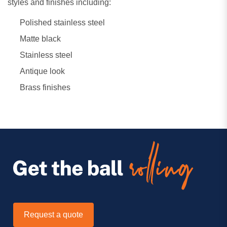
styles and finishes including:
Polished stainless steel
Matte black
Stainless steel
Antique look
Brass finishes
Request a quote