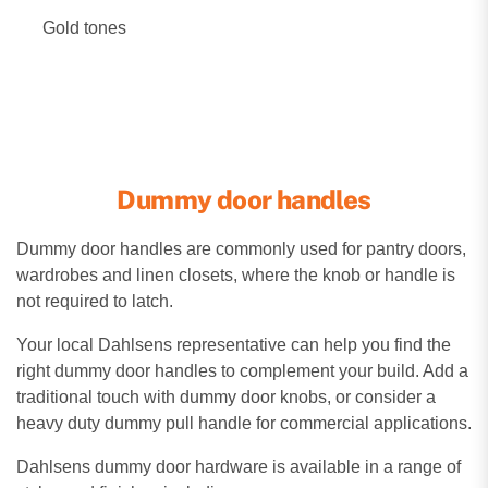
Gold tones
Dummy door handles
Dummy door handles are commonly used for pantry doors,
wardrobes and linen closets, where the knob or handle is
not required to latch.
Your local Dahlsens representative can help you find the
right dummy door handles to complement your build. Add a
traditional touch with dummy door knobs, or consider a
heavy duty dummy pull handle for commercial applications.
Dahlsens dummy door hardware is available in a range of