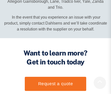
Allegion Gainsborough, Lane, Tradco Iver, Yale, Zanda
and Trio.
In the event that you experience an issue with your
product, simply contact Dahlsens and we’ll take coordinate
a resolution with the supplier on your behalf.
Want to learn more?
Get in touch today
Request a quote
Open an account