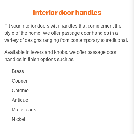
Interior door handles
Fit your interior doors with handles that complement the
style of the home. We offer passage door handles in a
variety of designs ranging from contemporary to traditional.
Available in levers and knobs, we offer passage door
handles in finish options such as:
Brass
Copper
Chrome
Antique
Matte black
Nickel