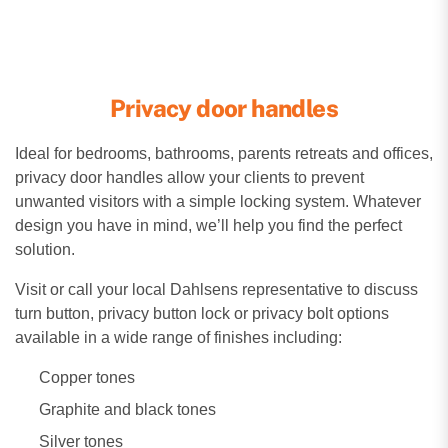
Privacy door handles
Ideal for bedrooms, bathrooms, parents retreats and offices,
privacy door handles allow your clients to prevent
unwanted visitors with a simple locking system. Whatever
design you have in mind, we’ll help you find the perfect
solution.
Visit or call your local Dahlsens representative to discuss
turn button, privacy button lock or privacy bolt options
available in a wide range of finishes including:
Copper tones
Graphite and black tones
Silver tones