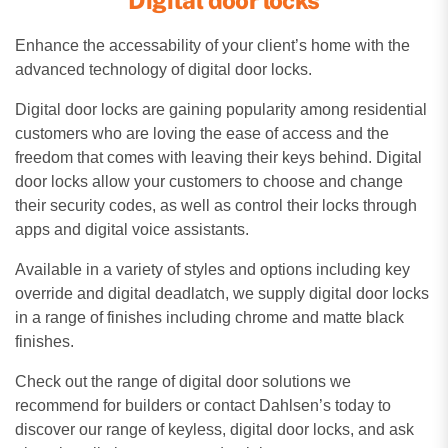
Enhance the accessability of your client’s home with the
advanced technology of digital door locks.
Digital door locks are gaining popularity among residential
customers who are loving the ease of access and the
freedom that comes with leaving their keys behind. Digital
door locks allow your customers to choose and change
their security codes, as well as control their locks through
apps and digital voice assistants.
Available in a variety of styles and options including key
override and digital deadlatch, we supply digital door locks
in a range of finishes including chrome and matte black
finishes.
Check out the range of digital door solutions we
recommend for builders or contact Dahlsen’s today to
discover our range of keyless, digital door locks, and ask