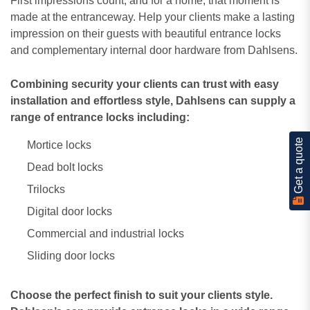
First impressions count, and for a home, that moment is
made at the entranceway. Help your clients make a lasting
impression on their guests with beautiful entrance locks
and complementary internal door hardware from Dahlsens.
Combining security your clients can trust with easy
installation and effortless style, Dahlsens can supply a
range of entrance locks including:
Get a quote
Mortice locks
Dead bolt locks
Trilocks
Digital door locks
Commercial and industrial locks
Sliding door locks
Choose the perfect finish to suit your clients style.