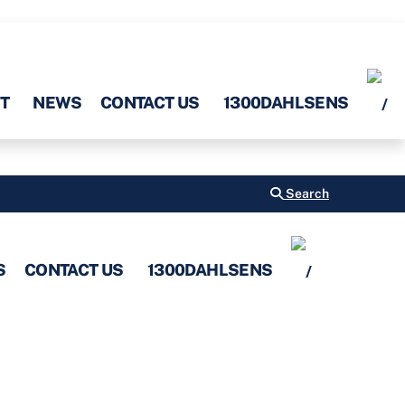
T
NEWS
CONTACT US
1300DAHLSENS
Search
S
CONTACT US
1300DAHLSENS