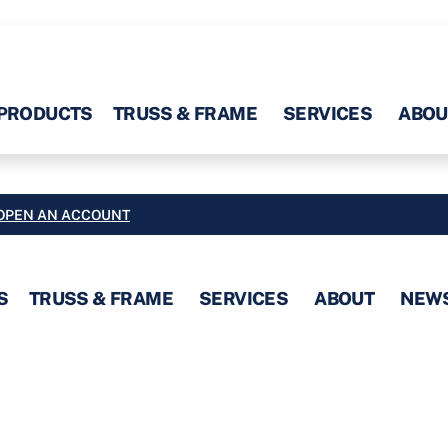
PRODUCTS
TRUSS & FRAME
SERVICES
ABOU
OPEN AN ACCOUNT
S
TRUSS & FRAME
SERVICES
ABOUT
NEW