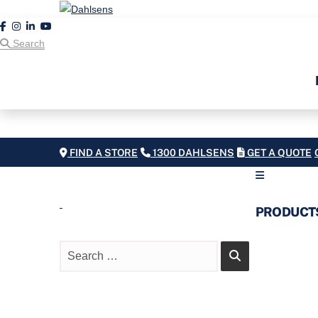
Search
FIND A STORE
1300 DAHLSENS
GET A QUOTE
PRODUCT