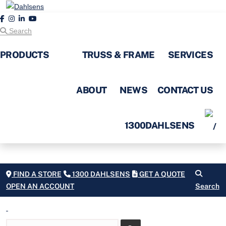
Search
PRODUCTS
TRUSS & FRAME
SERVICES
ABOUT
NEWS
CONTACT US
1300DAHLSENS
FIND A STORE
1300 DAHLSENS
GET A QUOTE
OPEN AN ACCOUNT
Search