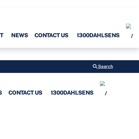
T
NEWS
CONTACT US
1300DAHLSENS
Search
S
CONTACT US
1300DAHLSENS