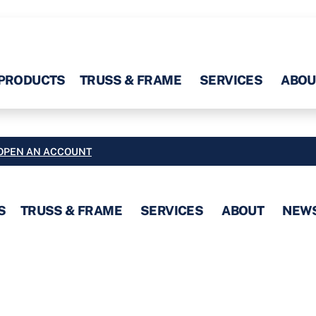
PRODUCTS
TRUSS & FRAME
SERVICES
ABOU
OPEN AN ACCOUNT
S
TRUSS & FRAME
SERVICES
ABOUT
NEW