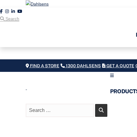
Search
FIND A STORE
1300 DAHLSENS
GET A QUOTE
PRODUCT