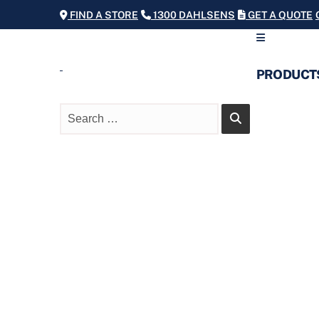
FIND A STORE
1300 DAHLSENS
GET A QUOTE
PRODUCT