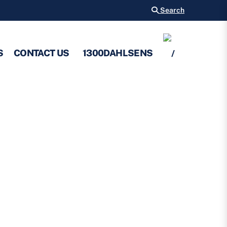
Search
S
CONTACT US
1300DAHLSENS