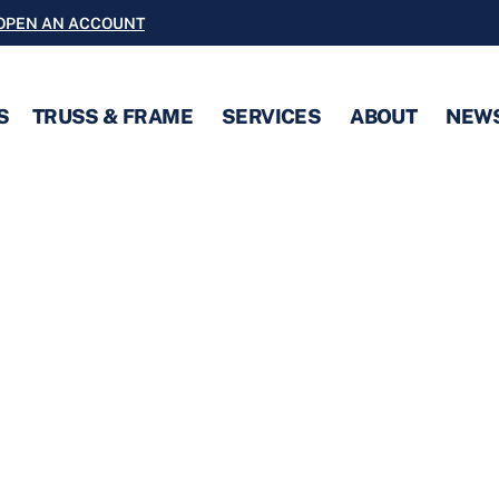
OPEN AN ACCOUNT
S
TRUSS & FRAME
SERVICES
ABOUT
NEW