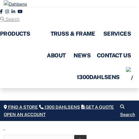
Search
PRODUCTS
TRUSS & FRAME
SERVICES
ABOUT
NEWS
CONTACT US
1300DAHLSENS
FIND A STORE
1300 DAHLSENS
GET A QUOTE
OPEN AN ACCOUNT
Search