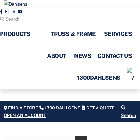
Search
PRODUCTS
TRUSS & FRAME
SERVICES
ABOUT
NEWS
CONTACT US
1300DAHLSENS
FIND A STORE
1300 DAHLSENS
GET A QUOTE
OPEN AN ACCOUNT
Search