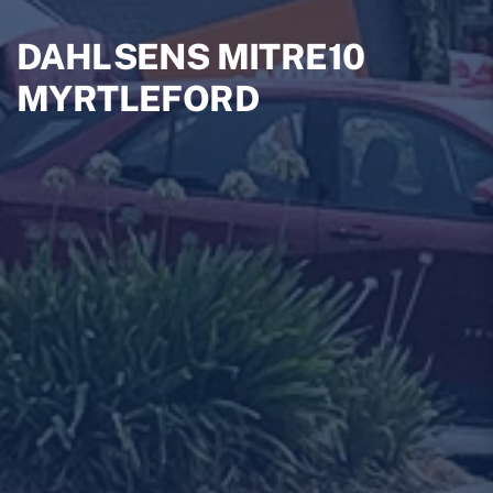
DAHLSENS MITRE10
MYRTLEFORD