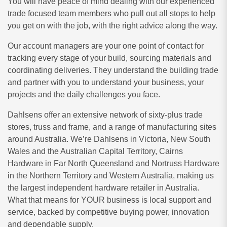
You will have peace of mind dealing with our experienced
trade focused team members who pull out all stops to help
you get on with the job, with the right advice along the way.
Our account managers are your one point of contact for
tracking every stage of your build, sourcing materials and
coordinating deliveries. They understand the building trade
and partner with you to understand your business, your
projects and the daily challenges you face.
Dahlsens offer an extensive network of sixty-plus trade
stores, truss and frame, and a range of manufacturing sites
around Australia. We’re Dahlsens in Victoria, New South
Wales and the Australian Capital Territory, Cairns
Hardware in Far North Queensland and Nortruss Hardware
in the Northern Territory and Western Australia, making us
the largest independent hardware retailer in Australia.
What that means for YOUR business is local support and
service, backed by competitive buying power, innovation
and dependable supply.