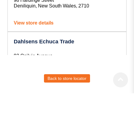
98 Hardinge Street
Deniliquin, New South Wales, 2710
View store details
Dahlsens Echuca Trade
92 Ogilvie Avenue,
Echuca, VIC, 3564
View store details
Back to store locator
Dahlsens Griffith Trade
1-2/32 Wakaden Street,
Griffith, NSW, 2680