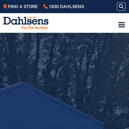
FIND A STORE
1300 DAHLSENS