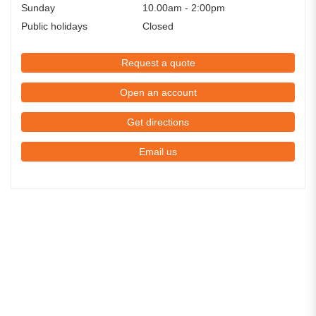
Sunday
10.00am - 2:00pm
Public holidays
Closed
Request a quote
Open an account
Get directions
Email us