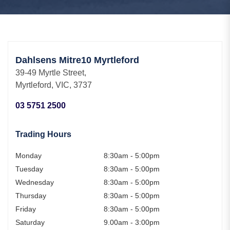
Dahlsens Mitre10 Myrtleford
39-49 Myrtle Street,
Myrtleford, VIC, 3737
03 5751 2500
Trading Hours
Monday
8:30am - 5:00pm
Tuesday
8:30am - 5:00pm
Wednesday
8:30am - 5:00pm
Thursday
8:30am - 5:00pm
Friday
8:30am - 5:00pm
Saturday
9.00am - 3:00pm