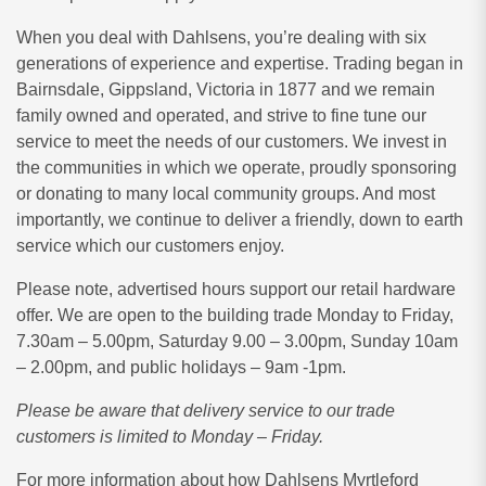
When you deal with Dahlsens, you’re dealing with six
generations of experience and expertise. Trading began in
Bairnsdale, Gippsland, Victoria in 1877 and we remain
family owned and operated, and strive to fine tune our
service to meet the needs of our customers. We invest in
the communities in which we operate, proudly sponsoring
or donating to many local community groups. And most
importantly, we continue to deliver a friendly, down to earth
service which our customers enjoy.
Please note, advertised hours support our retail hardware
offer. We are open to the building trade Monday to Friday,
7.30am – 5.00pm, Saturday
9.00 – 3.00pm, Sunday 10am
– 2.00pm, and public holidays – 9am -1pm.
Please be aware that delivery service to our trade
customers is limited to Monday – Friday.
For more information about how Dahlsens Myrtleford