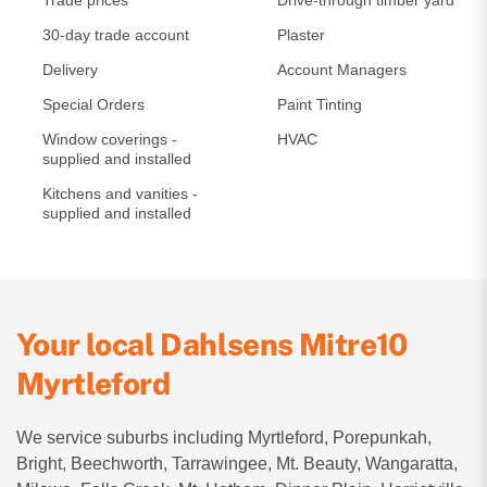
Trade prices
Drive-through timber yard
30-day trade account
Plaster
Delivery
Account Managers
Special Orders
Paint Tinting
Window coverings -
HVAC
supplied and installed
Kitchens and vanities -
supplied and installed
Your local Dahlsens Mitre10
Myrtleford
We service suburbs including Myrtleford, Porepunkah,
Bright, Beechworth, Tarrawingee, Mt. Beauty, Wangaratta,