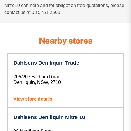
Mitre10 can help and for obligation free quotations, please
contact us at 03 5751 2500.
Nearby stores
Dahlsens Deniliquin Trade
205/207 Barham Road,
Deniliquin, NSW, 2710
View store details
Dahlsens Deniliquin Mitre 10