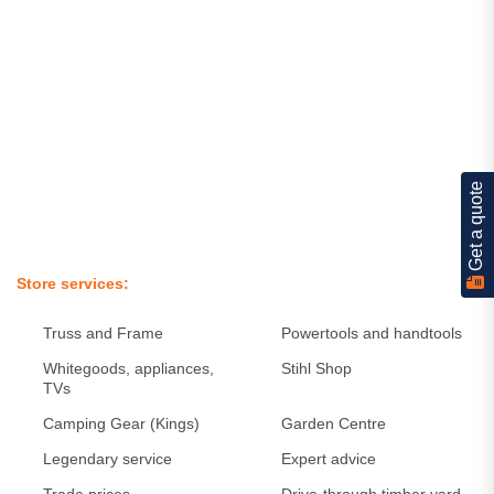
Get a quote
Store services
Truss and Frame
Powertools and handtools
Whitegoods, appliances,
Stihl Shop
TVs
Camping Gear (Kings)
Garden Centre
Legendary service
Expert advice