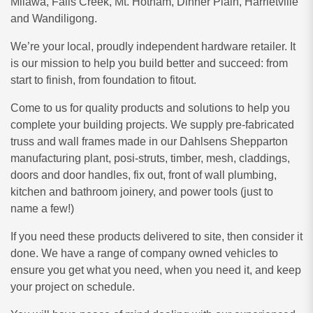
Milawa, Falls Creek, Mt. Hotham, Dinner Plain, Harrietville
and Wandiligong.
We’re your local, proudly independent hardware retailer. It
is our mission to help you build better and succeed: from
start to finish, from foundation to fitout.
Come to us for quality products and solutions to help you
complete your building projects. We supply pre-fabricated
truss and wall frames made in our Dahlsens Shepparton
manufacturing plant, posi-struts, timber, mesh, claddings,
doors and door handles, fix out, front of wall plumbing,
kitchen and bathroom joinery, and power tools (just to
name a few!)
If you need these products delivered to site, then consider it
done. We have a range of company owned vehicles to
ensure you get what you need, when you need it, and keep
your project on schedule.