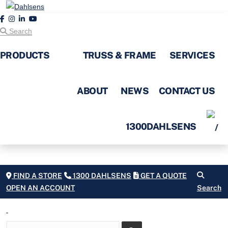
Search
PRODUCTS
TRUSS & FRAME
SERVICES
ABOUT
NEWS
CONTACT US
1300DAHLSENS
FIND A STORE
1300 DAHLSENS
GET A QUOTE
OPEN AN ACCOUNT
Search