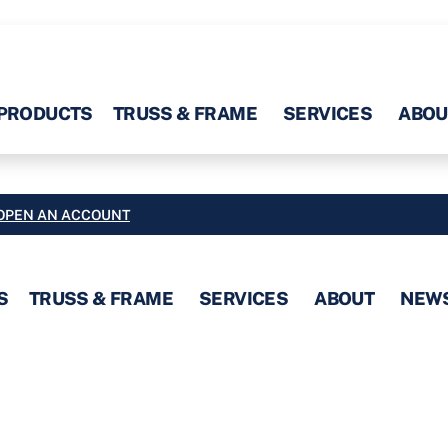
PRODUCTS
TRUSS & FRAME
SERVICES
ABOU
OPEN AN ACCOUNT
S
TRUSS & FRAME
SERVICES
ABOUT
NEW