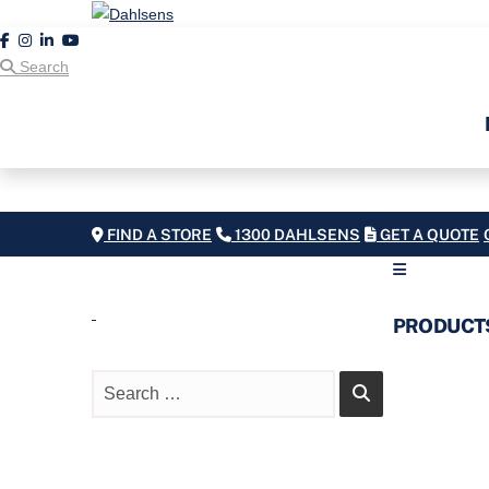
Search
FIND A STORE
1300 DAHLSENS
GET A QUOTE
PRODUCT