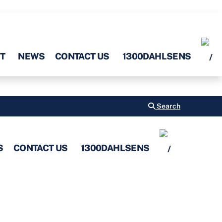
T
NEWS
CONTACT US
1300DAHLSENS
Search
S
CONTACT US
1300DAHLSENS