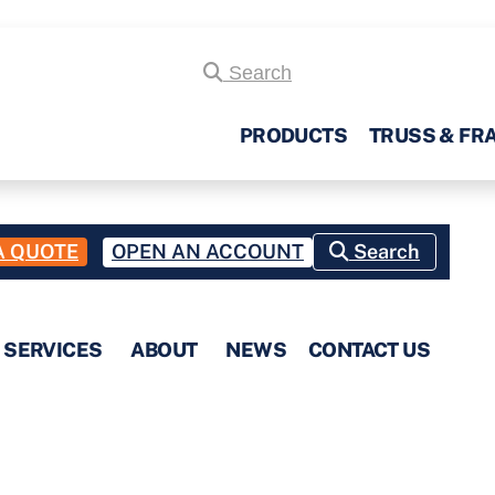
Search
PRODUCTS
TRUSS & FR
A QUOTE
OPEN AN ACCOUNT
Search
SERVICES
ABOUT
NEWS
CONTACT US