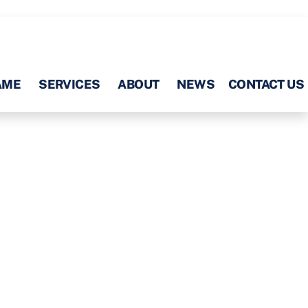
AME
SERVICES
ABOUT
NEWS
CONTACT US