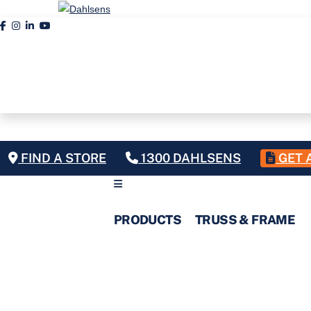
FIND A STORE
1300 DAHLSENS
GET 
PRODUCTS
TRUSS & FRAME