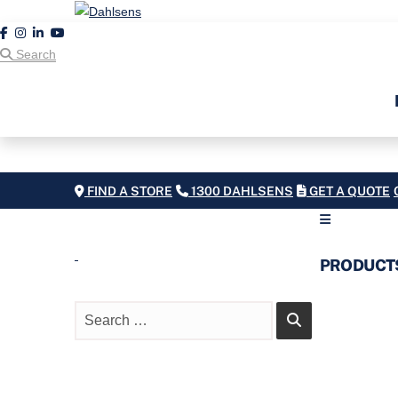
Search
FIND A STORE
1300 DAHLSENS
GET A QUOTE
PRODUCT