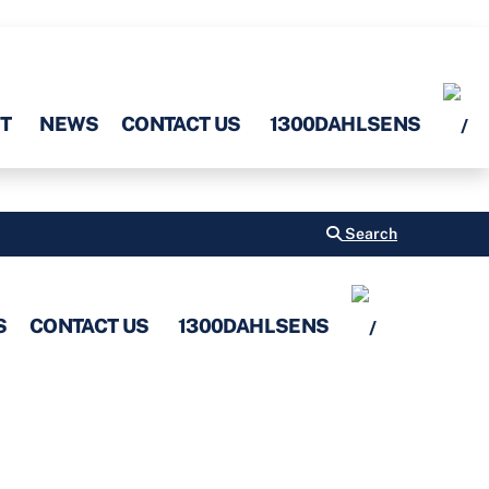
T
NEWS
CONTACT US
1300DAHLSENS
Search
S
CONTACT US
1300DAHLSENS