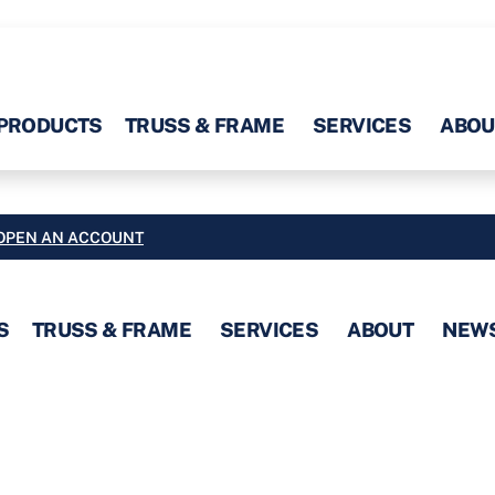
PRODUCTS
TRUSS & FRAME
SERVICES
ABOU
OPEN AN ACCOUNT
S
TRUSS & FRAME
SERVICES
ABOUT
NEW