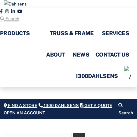
Search
PRODUCTS
TRUSS & FRAME
SERVICES
ABOUT
NEWS
CONTACT US
1300DAHLSENS
FIND A STORE
1300 DAHLSENS
GET A QUOTE
OPEN AN ACCOUNT
Search