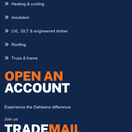
Heating & cooling
Insulation
LVL, GLT & engineered timber
Roofing
Truss & frame
Experience the Dahlsens difference
Join us