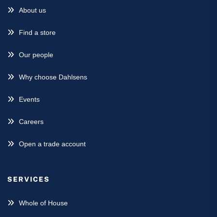
About us
Find a store
Our people
Why choose Dahlsens
Events
Careers
Open a trade account
SERVICES
Whole of House