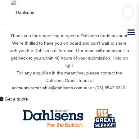
You’re almost in!
Thank you for requesting to open a Dahlsens trade account.
We’re thrilled to have you on board and can’t wait to share
with you the Dahlsens difference. Our team will endeavour to
get back to you within 48 hours of your submission. Hold on
tight.
For any enquiries in the meantime, please contact the
Dahlsens Credit Team at
accounts.receivable@dahlsens.com.au
or (03) 9542 6810.
Get a quote