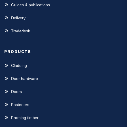
Guides & publications
Delivery
Tradedesk
PRODUCTS
Cladding
Door hardware
Doors
Fasteners
Framing timber