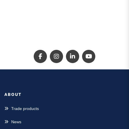
Locations
1300 324 573
ABOUT
Trade products
News