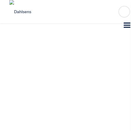
FIND A STORE
1300 DAHLSENS