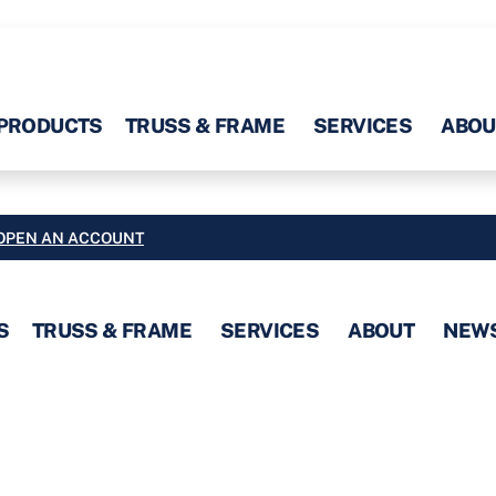
PRODUCTS
TRUSS & FRAME
SERVICES
ABOU
OPEN AN ACCOUNT
S
TRUSS & FRAME
SERVICES
ABOUT
NEW