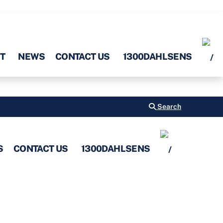
T
NEWS
CONTACT US
1300DAHLSENS
Search
S
CONTACT US
1300DAHLSENS