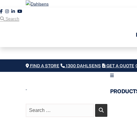
Search
FIND A STORE
1300 DAHLSENS
GET A QUOTE
PRODUCT