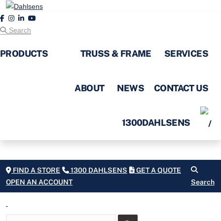
Search
PRODUCTS
TRUSS & FRAME
SERVICES
ABOUT
NEWS
CONTACT US
1300DAHLSENS
FIND A STORE
1300 DAHLSENS
GET A QUOTE
OPEN AN ACCOUNT
Search