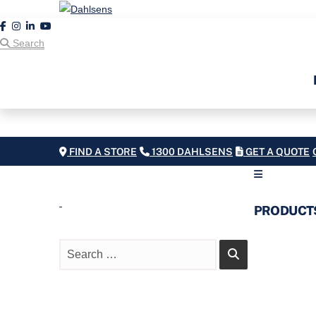
Search
FIND A STORE
1300 DAHLSENS
GET A QUOTE
PRODUCT