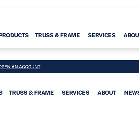
PRODUCTS
TRUSS & FRAME
SERVICES
ABOU
OPEN AN ACCOUNT
S
TRUSS & FRAME
SERVICES
ABOUT
NEW