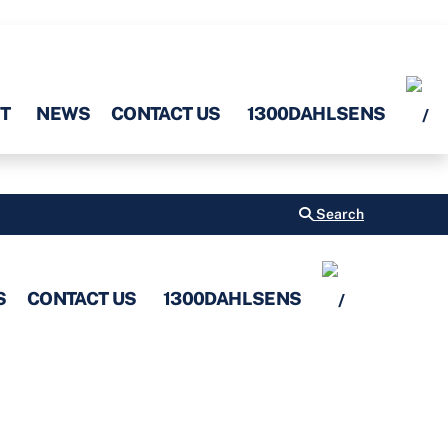
T
NEWS
CONTACT US
1300DAHLSENS
Search
S
CONTACT US
1300DAHLSENS