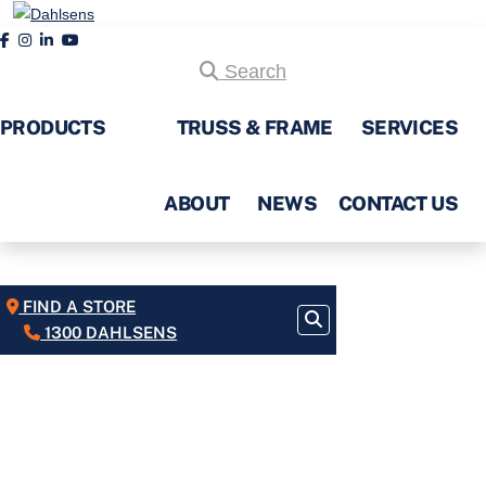
Search
PRODUCTS
TRUSS & FRAME
SERVICES
ABOUT
NEWS
CONTACT US
FIND A STORE
1300 DAHLSENS