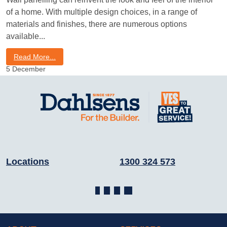
of a home. With multiple design choices, in a range of
materials and finishes, there are numerous options
available
Read More...
5
December
Locations
1300 324 573