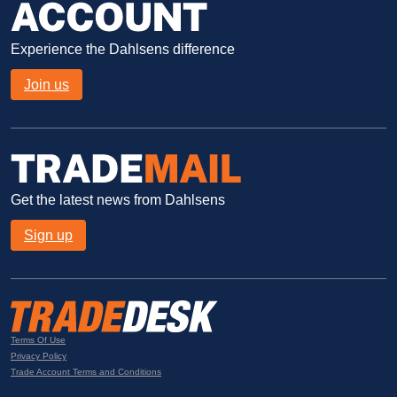
Experience the Dahlsens difference
Join us
Get the latest news from Dahlsens
Sign up
Terms Of Use
Privacy Policy
Trade Account Terms and Conditions