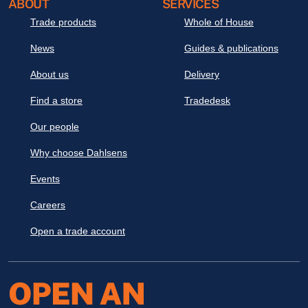
ABOUT
SERVICES
Trade products
Whole of House
News
Guides & publications
About us
Delivery
Find a store
Tradedesk
Our people
Why choose Dahlsens
Events
Careers
Open a trade account