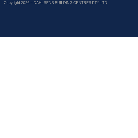
Copyright 2026 – DAHLSENS BUILDING CENTRES PTY. LTD.