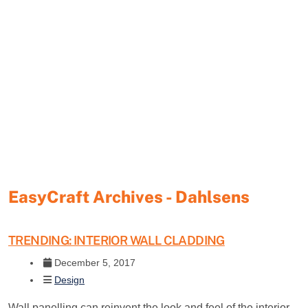
EasyCraft Archives - Dahlsens
TRENDING: INTERIOR WALL CLADDING
December 5, 2017
Design
Wall panelling can reinvent the look and feel of the interior