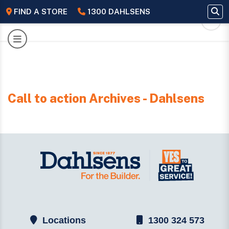
FIND A STORE
1300 DAHLSENS
Call to action Archives - Dahlsens
Locations
1300 324 573