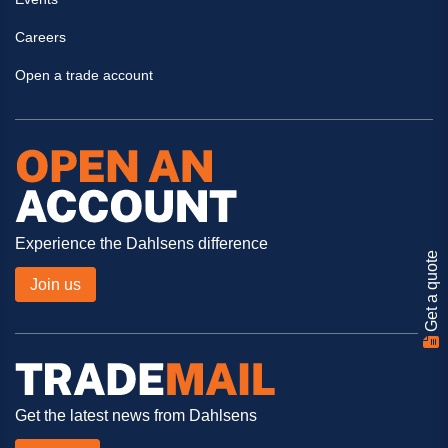
Careers
Open a trade account
Experience the Dahlsens difference
Get a quote
Join us
Get the latest news from Dahlsens