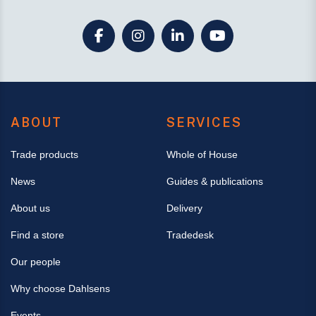
ABOUT
SERVICES
Trade products
Whole of House
News
Guides & publications
About us
Delivery
Find a store
Tradedesk
Our people
Why choose Dahlsens
Events