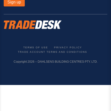
Sign up
TERMS OF USE
PRIVACY POLICY
TRADE ACCOUNT TERMS AND CONDITIONS
Copyright 2026 – DAHLSENS BUILDING CENTRES PTY. LTD.