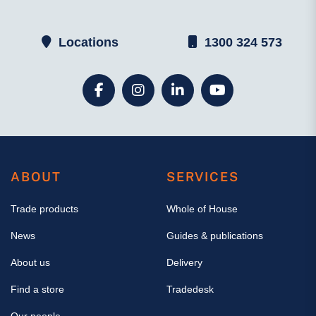
Locations
1300 324 573
ABOUT
SERVICES
Trade products
Whole of House
News
Guides & publications
About us
Delivery
Find a store
Tradedesk