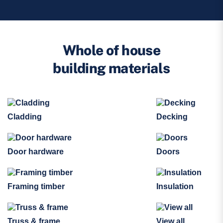
Whole of house
building materials
Cladding
Decking
Door hardware
Doors
Framing timber
Insulation
Truss & frame
View all