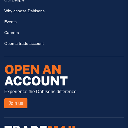
Our people
Why choose Dahlsens
Events
Careers
Open a trade account
Experience the Dahlsens difference
Join us