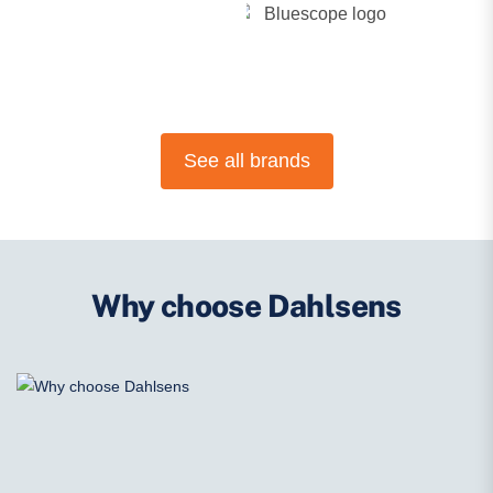
See all brands
Why choose Dahlsens