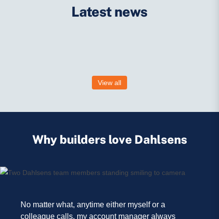
Latest news
View all
No matter what, anytime either myself or a
colleague calls, my account manager always