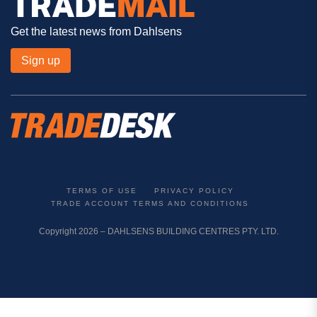
Get the latest news from Dahlsens
Sign up
TERMS OF USE
PRIVACY POLICY
TRADE ACCOUNT TERMS AND CONDITIONS
Copyright 2026 – DAHLSENS BUILDING CENTRES PTY. LTD.