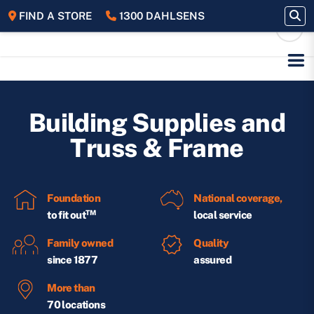
FIND A STORE
1300 DAHLSENS
Building Supplies and
Truss & Frame
Foundation
National coverage,
TM
to fit out
local service
Family owned
Quality
since 1877
assured
More than
70 locations