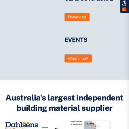
Download
EVENTS
What’s on?
Australia’s largest independent
building material supplier