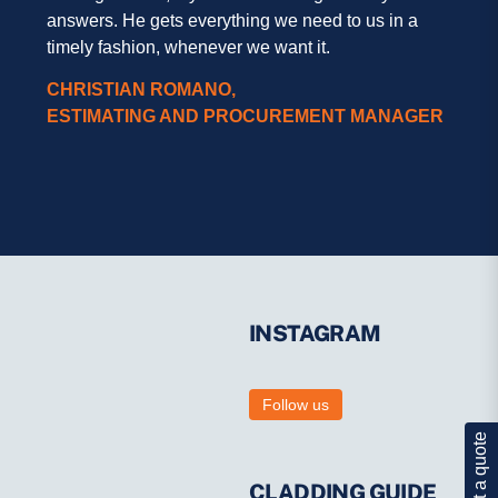
answers. He gets everything we need to us in a
timely fashion, whenever we want it.
CHRISTIAN ROMANO,
ESTIMATING AND PROCUREMENT MANAGER
INSTAGRAM
Follow us
Get a quote
CLADDING GUIDE