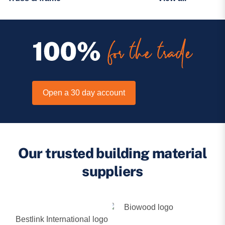
Open a 30 day account
Our trusted building material
suppliers