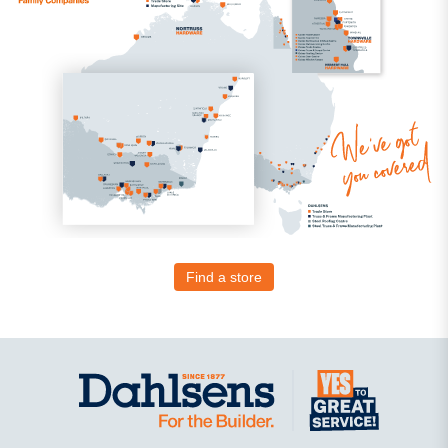
Find a store